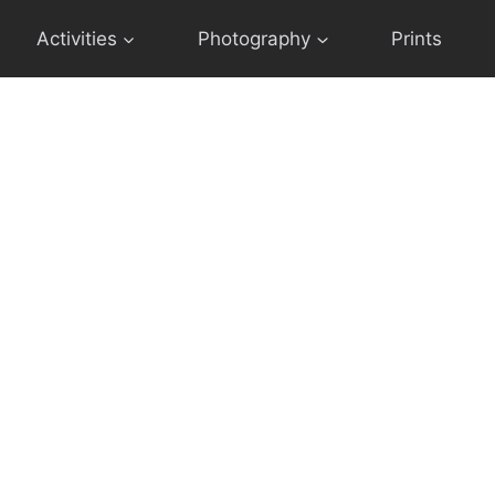
Activities
Photography
Prints