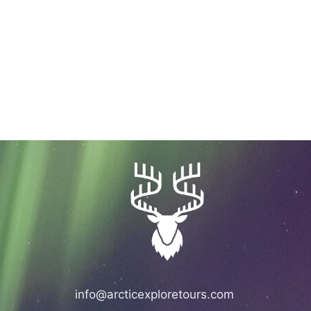
info@arcticexploretours.com