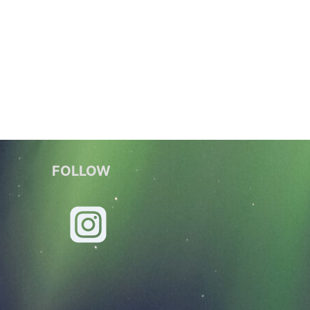
FOLLOW