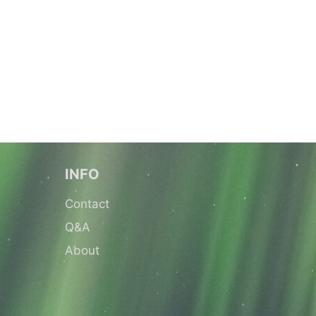
INFO
Contact
Q&A
About